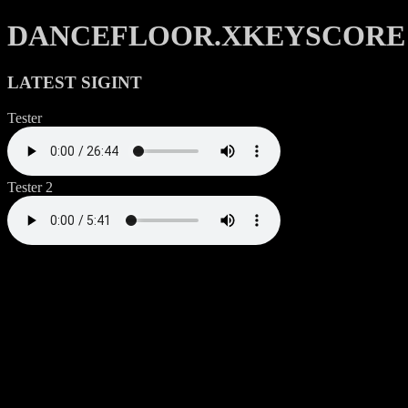
DANCEFLOOR.XKEYSCORE
LATEST SIGINT
Tester
Tester 2